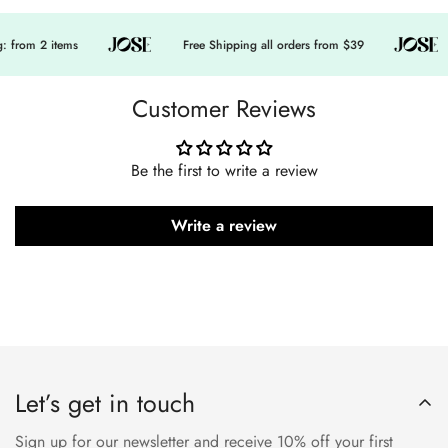
 from 2 items
Free Shipping all orders from $39
Customer Reviews
Be the first to write a review
Write a review
Let’s get in touch
Sign up for our newsletter and receive 10% off your first