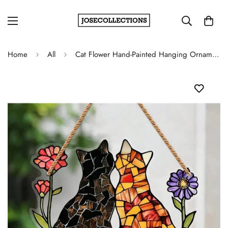
Home
All
Cat Flower Hand-Painted Hanging Ornament - Indoor & Outdoor Home Garden Decoration, Gift For Cat Lovers