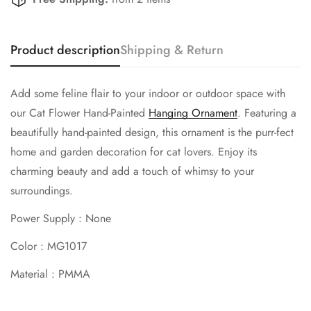
Are you 18 years old or older?
Product description
Shipping & Return
No, I'm not
Yes, I am
Add some feline flair to your indoor or outdoor space with
our Cat Flower Hand-Painted
Hanging Ornament
. Featuring a
beautifully hand-painted design, this ornament is the purr-fect
home and garden decoration for cat lovers. Enjoy its
charming beauty and add a touch of whimsy to your
surroundings.
Power Supply : None
Color : MG1017
Material : PMMA