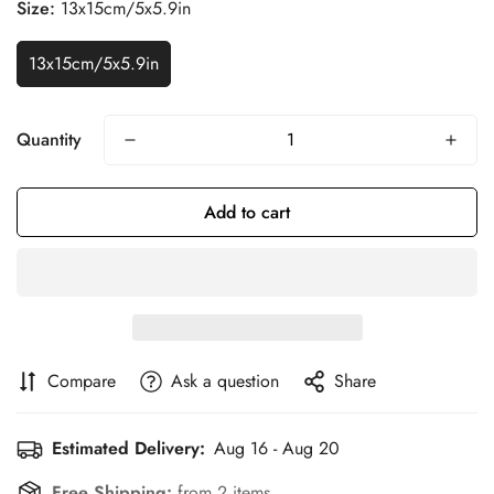
Size:
13x15cm/5x5.9in
13x15cm/5x5.9in
Quantity
Add to cart
Compare
Ask a question
Share
Estimated Delivery:
Aug 16 - Aug 20
Confirm your age
Free Shipping:
from 2 items