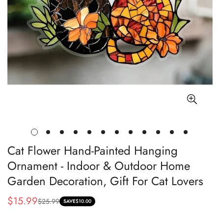
Cat Flower Hand-Painted Hanging
Ornament - Indoor & Outdoor Home
Garden Decoration, Gift For Cat Lovers
$15.99
$25.99
Sale
Regular
SAVE
$10.00
price
price