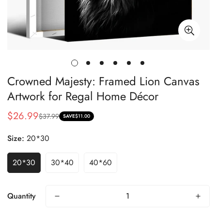
Crowned Majesty: Framed Lion Canvas
Artwork for Regal Home Décor
$26.99
$37.99
Sale
Regular
SAVE
$11.00
price
price
Size:
20*30
20*30
30*40
40*60
Quantity