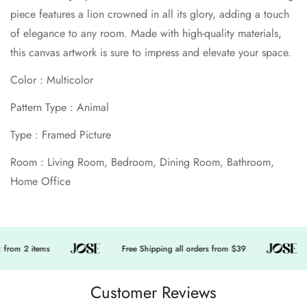
piece features a lion crowned in all its glory, adding a touch
No, I'm not
Yes, I am
of elegance to any room. Made with high-quality materials,
this canvas artwork is sure to impress and elevate your space.
Color : Multicolor
Pattern Type : Animal
Type : Framed Picture
Room : Living Room, Bedroom, Dining Room, Bathroom,
Home Office
from 2 items
Free Shipping all orders from $39
Customer Reviews