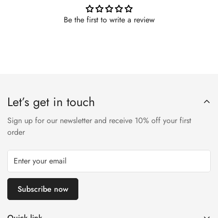
Be the first to write a review
Let’s get in touch
Sign up for our newsletter and receive 10% off your first
order
Subscribe now
Quick link