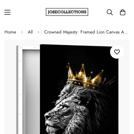
Home
All
Crowned Majesty: Framed Lion Canvas Artwork for Regal Home Décor