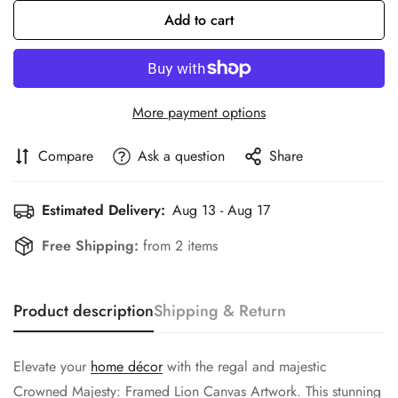
Add to cart
More payment options
Compare
Ask a question
Share
Estimated Delivery:
Aug 13 - Aug 17
Free Shipping:
from 2 items
Product description
Shipping & Return
Confirm your age
Elevate your
home décor
with the regal and majestic
Are you 18 years old or older?
Crowned Majesty: Framed Lion Canvas Artwork. This stunning