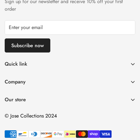
Sign up for our newsletter and receive 10% off your first
order
Subscribe now
Quick link
About Us
Company
DMCA Notice
Home
Delivery Policy
Our store
Decorative Arts
Terms of Service
Tapestry Decor
© Jose Collections 2024
Payment Terms and Conditions
Personalized Items
Contact Us
More
Refund Policy