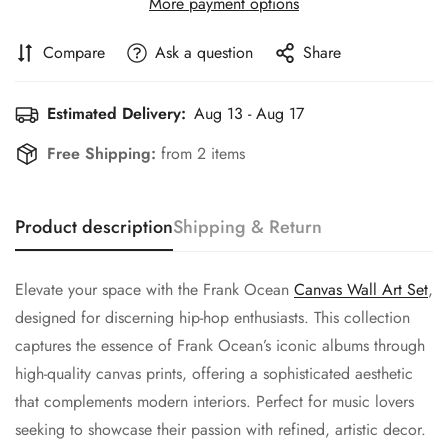
More payment options
Compare
Ask a question
Share
Estimated Delivery:
Aug 13 - Aug 17
Free Shipping:
from 2 items
Product description
Shipping & Return
Elevate your space with the Frank Ocean
Canvas Wall Art Set
,
designed for discerning hip-hop enthusiasts. This collection
captures the essence of Frank Ocean’s iconic albums through
high-quality canvas prints, offering a sophisticated aesthetic
that complements modern interiors. Perfect for music lovers
seeking to showcase their passion with refined, artistic decor.