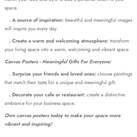
space.
. A source of inspiration:
beautiful and meaningful images
will inspire you every day.
. Create a warm and welcoming atmosphere:
transform
your living space into a warm, welcoming and vibrant space.
Canvas Posters - Meaningful Gifts For Everyone:
. Surprise your friends and loved ones:
choose paintings
that match their taste for a unique and meaningful gift.
. Decorate your cafe or restaurant:
create a distinctive
ambiance for your business space.
Own canvas posters today to make your space more
vibrant and inspiring!