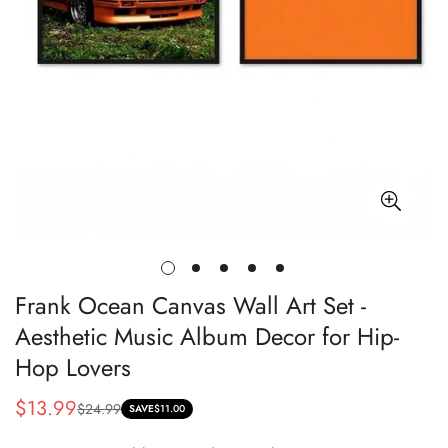
Frank Ocean Canvas Wall Art Set -
Aesthetic Music Album Decor for Hip-
Hop Lovers
$13.99
$24.99
Sale
Regular
SAVE
$11.00
price
price