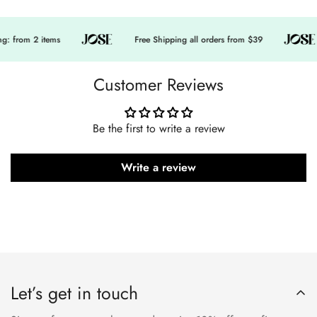
: from 2 items
Free Shipping all orders from $39
Customer Reviews
Be the first to write a review
Write a review
Let’s get in touch