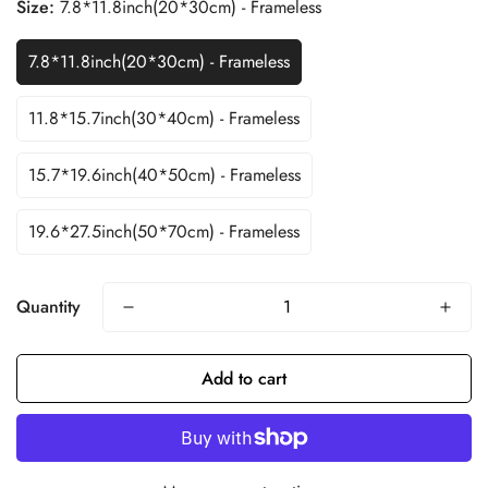
Size:
7.8*11.8inch(20*30cm) - Frameless
7.8*11.8inch(20*30cm) - Frameless
11.8*15.7inch(30*40cm) - Frameless
15.7*19.6inch(40*50cm) - Frameless
19.6*27.5inch(50*70cm) - Frameless
Quantity
Add to cart