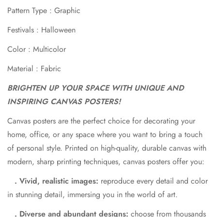
Pattern Type : Graphic
Festivals : Halloween
Color : Multicolor
Material : Fabric
BRIGHTEN UP YOUR SPACE WITH UNIQUE AND
Confirm your age
INSPIRING CANVAS POSTERS!
Canvas posters are the perfect choice for decorating your
Are you 18 years old or older?
home, office, or any space where you want to bring a touch
of personal style. Printed on high-quality, durable canvas with
No, I'm not
Yes, I am
modern, sharp printing techniques, canvas posters offer you:
. Vivid, realistic images:
reproduce every detail and color
in stunning detail, immersing you in the world of art.
. Diverse and abundant designs:
choose from thousands