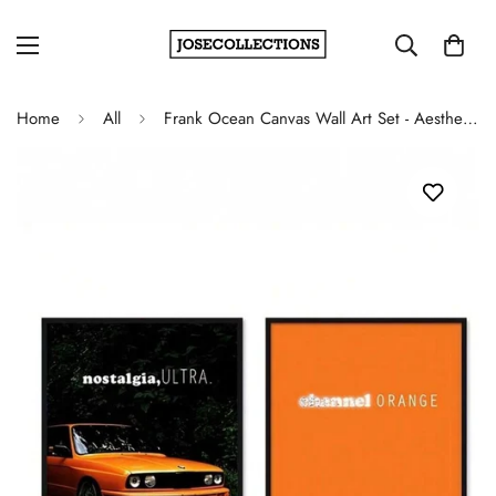
Home
All
Frank Ocean Canvas Wall Art Set - Aesthetic Music Album Decor for Hip-Hop Lovers