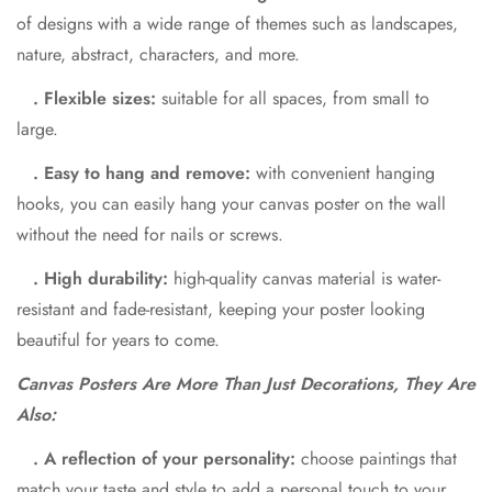
of designs with a wide range of themes such as landscapes,
nature, abstract, characters, and more.
. Flexible sizes:
suitable for all spaces, from small to
large.
. Easy to hang and remove:
with convenient hanging
hooks, you can easily hang your canvas poster on the wall
without the need for nails or screws.
. High durability:
high-quality canvas material is water-
resistant and fade-resistant, keeping your poster looking
beautiful for years to come.
Canvas Posters Are More Than Just Decorations, They Are
Also:
. A reflection of your personality:
choose paintings that
match your taste and style to add a personal touch to your