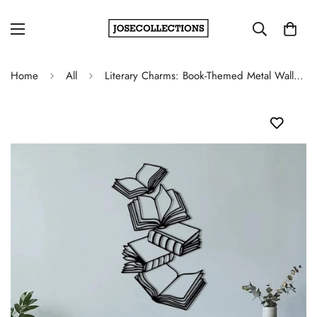
Home
All
Literary Charms: Book-Themed Metal Wall Art for Book Enthusiast