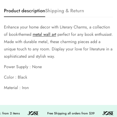
Product description
Shipping & Return
No, I'm not
Yes, I am
Enhance your home decor with Literary Charms, a collection
of book-themed
metal wall art
perfect for any book enthusiast.
Made with durable metal, these charming pieces add a
unique touch to any room. Display your love for literature in a
sophisticated and stylish way.
Power Supply : None
Color : Black
Material : Iron
 from 2 items
Free Shipping all orders from $39