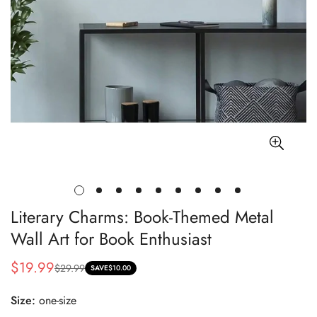
Literary Charms: Book-Themed Metal
Wall Art for Book Enthusiast
$19.99
$29.99
Sale
Regular
SAVE
$10.00
price
price
Size:
one-size