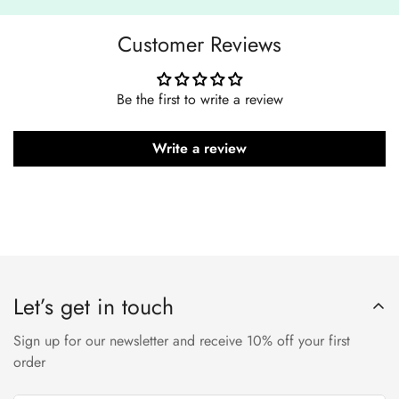
Customer Reviews
Be the first to write a review
Write a review
Let’s get in touch
Sign up for our newsletter and receive 10% off your first
order