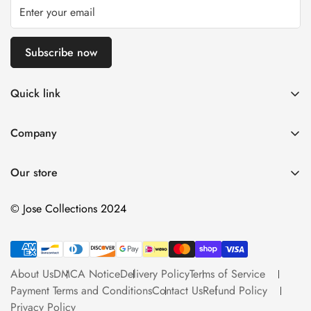
Subscribe now
Quick link
About Us
Company
DMCA Notice
Home
Delivery Policy
Our store
Decorative Arts
Terms of Service
Tapestry Decor
© Jose Collections 2024
Payment Terms and Conditions
Personalized Items
Contact Us
More
Refund Policy
About Us
DMCA Notice
Delivery Policy
Terms of Service
Catalog
Privacy Policy
Payment Terms and Conditions
Contact Us
Refund Policy
Decorative Lighting
Privacy Policy