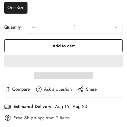
One-Size
Quantity
Add to cart
Compare
Ask a question
Share
Estimated Delivery:
Aug 16 - Aug 20
Confirm your age
Free Shipping:
from 2 items
Are you 18 years old or older?