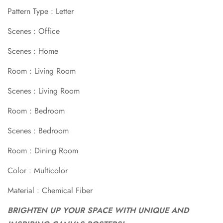
Pattern Type : Letter
Scenes : Office
Scenes : Home
Room : Living Room
Scenes : Living Room
Room : Bedroom
Scenes : Bedroom
Room : Dining Room
Confirm your age
Color : Multicolor
Are you 18 years old or older?
Material : Chemical Fiber
BRIGHTEN UP YOUR SPACE WITH UNIQUE AND
No, I'm not
Yes, I am