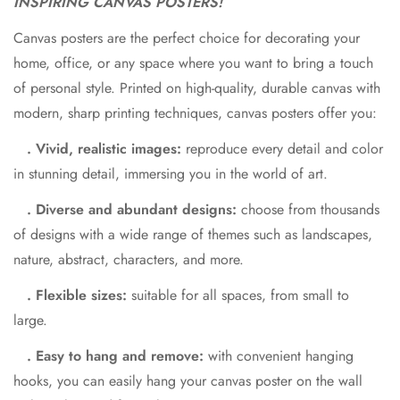
INSPIRING CANVAS POSTERS!
Canvas posters are the perfect choice for decorating your
home, office, or any space where you want to bring a touch
of personal style. Printed on high-quality, durable canvas with
modern, sharp printing techniques, canvas posters offer you:
. Vivid, realistic images:
reproduce every detail and color
in stunning detail, immersing you in the world of art.
. Diverse and abundant designs:
choose from thousands
of designs with a wide range of themes such as landscapes,
nature, abstract, characters, and more.
. Flexible sizes:
suitable for all spaces, from small to
large.
. Easy to hang and remove:
with convenient hanging
hooks, you can easily hang your canvas poster on the wall