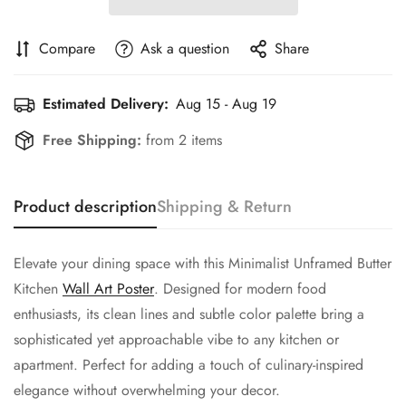
Compare
Ask a question
Share
Estimated Delivery:
Aug 15 - Aug 19
Free Shipping:
from 2 items
Product description
Shipping & Return
Elevate your dining space with this Minimalist Unframed Butter
Kitchen
Wall Art Poster
. Designed for modern food
enthusiasts, its clean lines and subtle color palette bring a
sophisticated yet approachable vibe to any kitchen or
apartment. Perfect for adding a touch of culinary-inspired
elegance without overwhelming your decor.