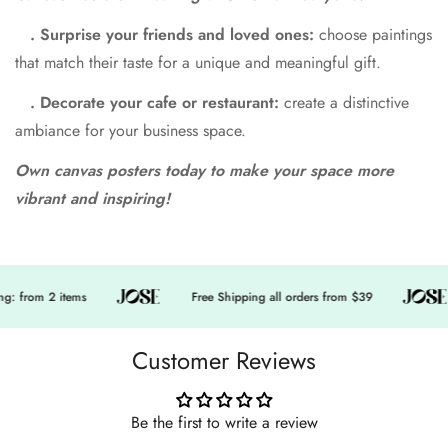
. Surprise your friends and loved ones:
choose paintings
that match their taste for a unique and meaningful gift.
. Decorate your cafe or restaurant:
create a distinctive
ambiance for your business space.
Own canvas posters today to make your space more
vibrant and inspiring!
: from 2 items
Free Shipping all orders from $39
Customer Reviews
Be the first to write a review