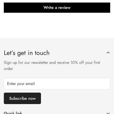
Write a review
Let’s get in touch
Sign up for our newsletter and receive 10% off your first
order
Subscribe now
Quick link