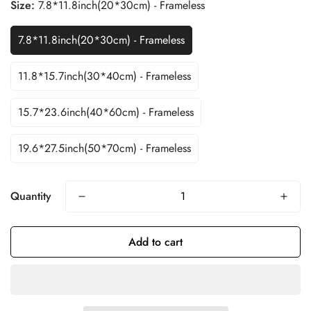
Size:
7.8*11.8inch(20*30cm) - Frameless
7.8*11.8inch(20*30cm) - Frameless
11.8*15.7inch(30*40cm) - Frameless
15.7*23.6inch(40*60cm) - Frameless
19.6*27.5inch(50*70cm) - Frameless
Quantity
Add to cart