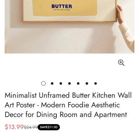
Minimalist Unframed Butter Kitchen Wall
Art Poster - Modern Foodie Aesthetic
Decor for Dining Room and Apartment
$13.99
$24.99
Sale
Regular
SAVE
$11.00
price
price