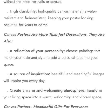
without the need for nails or screws.
. High durability:
high-quality canvas material is water-
resistant and fade-resistant, keeping your poster looking
beautiful for years to come.
Canvas Posters Are More Than Just Decorations, They Are
Also:
. A reflection of your personality:
choose paintings that
match your taste and style to add a personal touch to your
space.
. A source of inspiration:
beautiful and meaningful images
will inspire you every day.
. Create a warm and welcoming atmosphere:
transform
your living space into a warm, welcoming and vibrant space.
Canvas Posters - Meaningful Gifts For Everyone: