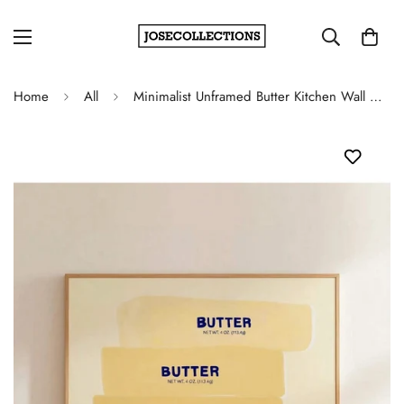
Home
All
Minimalist Unframed Butter Kitchen Wall Art Poster - Modern Foodie Aesthetic Decor for Dining Room and Apartment