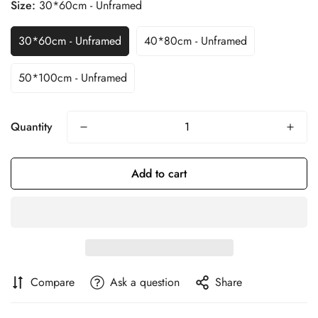
Size:
30*60cm - Unframed
30*60cm - Unframed
40*80cm - Unframed
50*100cm - Unframed
Quantity
Add to cart
Compare
Ask a question
Share