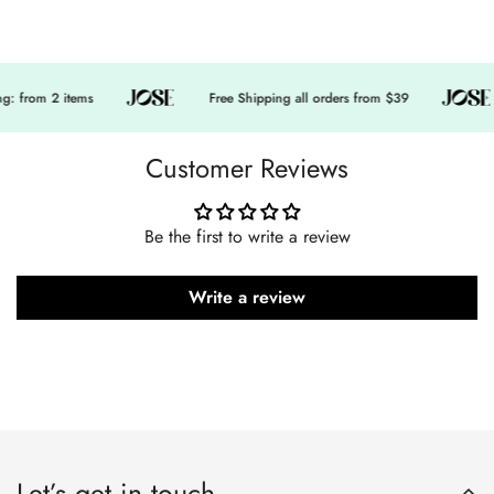
 from 2 items
Free Shipping all orders from $39
Customer Reviews
Be the first to write a review
Write a review
Let’s get in touch