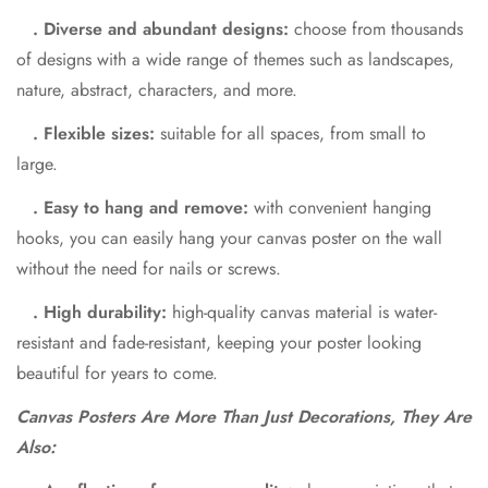
. Diverse and abundant designs:
choose from thousands
of designs with a wide range of themes such as landscapes,
nature, abstract, characters, and more.
. Flexible sizes:
suitable for all spaces, from small to
large.
. Easy to hang and remove:
with convenient hanging
hooks, you can easily hang your canvas poster on the wall
without the need for nails or screws.
. High durability:
high-quality canvas material is water-
resistant and fade-resistant, keeping your poster looking
beautiful for years to come.
Canvas Posters Are More Than Just Decorations, They Are
Also: