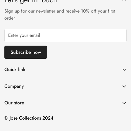
Sign up for our newsletter and receive 10% off your first
order
Subscribe now
Quick link
About Us
Company
DMCA Notice
Home
Delivery Policy
Our store
Decorative Arts
Terms of Service
Tapestry Decor
© Jose Collections 2024
Payment Terms and Conditions
Personalized Items
Contact Us