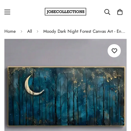
Home
All
Moody Dark Night Forest Canvas Art - Enchanting Blue Sky and Moon Poster for Home Decor and Unique Gifts