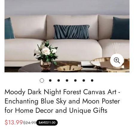
Moody Dark Night Forest Canvas Art -
Enchanting Blue Sky and Moon Poster
for Home Decor and Unique Gifts
$13.99
$24.99
Sale
Regular
SAVE
$11.00
price
price