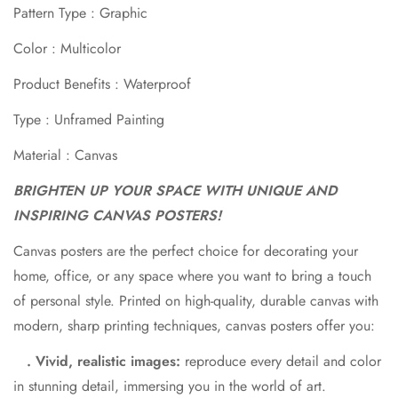
Pattern Type : Graphic
Color : Multicolor
Product Benefits : Waterproof
Type : Unframed Painting
Material : Canvas
BRIGHTEN UP YOUR SPACE WITH UNIQUE AND
Confirm your age
INSPIRING CANVAS POSTERS!
Are you 18 years old or older?
Canvas posters are the perfect choice for decorating your
home, office, or any space where you want to bring a touch
No, I'm not
Yes, I am
of personal style. Printed on high-quality, durable canvas with
modern, sharp printing techniques, canvas posters offer you:
. Vivid, realistic images:
reproduce every detail and color
in stunning detail, immersing you in the world of art.