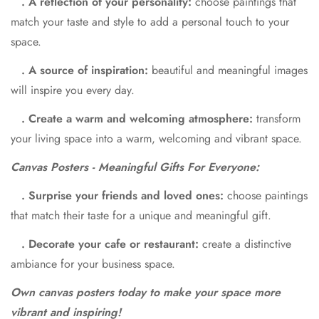
. A reflection of your personality:
choose paintings that
match your taste and style to add a personal touch to your
space.
. A source of inspiration:
beautiful and meaningful images
will inspire you every day.
. Create a warm and welcoming atmosphere:
transform
your living space into a warm, welcoming and vibrant space.
Canvas Posters - Meaningful Gifts For Everyone:
. Surprise your friends and loved ones:
choose paintings
that match their taste for a unique and meaningful gift.
. Decorate your cafe or restaurant:
create a distinctive
ambiance for your business space.
Own canvas posters today to make your space more
vibrant and inspiring!