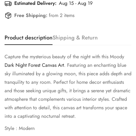
Estimated Delivery:
Aug 15 - Aug 19
Free Shipping:
from 2 items
Product description
Shipping & Return
Capture the mysterious beauty of the night with this Moody
Dark Night Forest Canvas Art
. Featuring an enchanting blue
sky illuminated by a glowing moon, this piece adds depth and
tranquility to any room. Perfect for home decor enthusiasts
and those seeking unique gifts, it brings a serene yet dramatic
atmosphere that complements various interior styles. Crafted
with attention to detail, this canvas art transforms your space
into a captivating nocturnal retreat.
Style : Modern