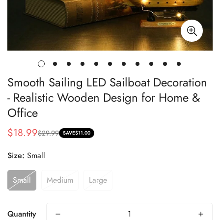
Smooth Sailing LED Sailboat Decoration
- Realistic Wooden Design for Home &
Office
$18.99
$29.99
Sale
Regular
SAVE
$11.00
price
price
Size:
Small
Small
Medium
Large
Quantity