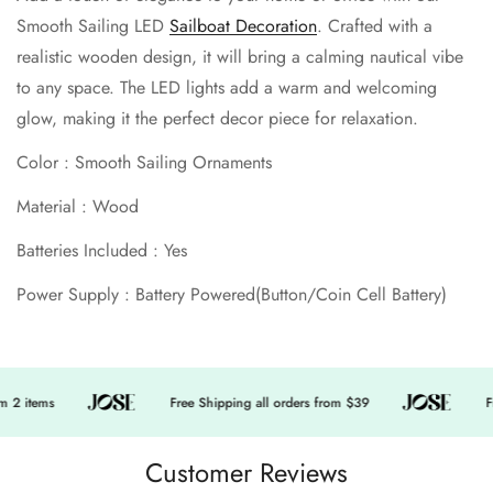
Smooth Sailing LED
Sailboat Decoration
. Crafted with a
No, I'm not
Yes, I am
realistic wooden design, it will bring a calming nautical vibe
to any space. The LED lights add a warm and welcoming
glow, making it the perfect decor piece for relaxation.
Color : Smooth Sailing Ornaments
Material : Wood
Batteries Included : Yes
Power Supply : Battery Powered(Button/Coin Cell Battery)
 2 items
Free Shipping all orders from $39
Fr
Customer Reviews