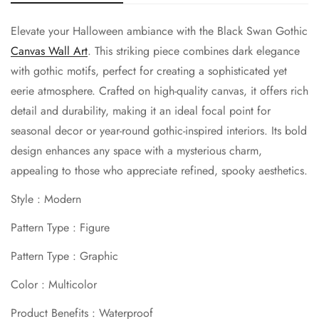
Elevate your Halloween ambiance with the Black Swan Gothic
Canvas Wall Art
. This striking piece combines dark elegance
with gothic motifs, perfect for creating a sophisticated yet
eerie atmosphere. Crafted on high-quality canvas, it offers rich
detail and durability, making it an ideal focal point for
seasonal decor or year-round gothic-inspired interiors. Its bold
design enhances any space with a mysterious charm,
appealing to those who appreciate refined, spooky aesthetics.
Style : Modern
Pattern Type : Figure
Pattern Type : Graphic
Color : Multicolor
Product Benefits : Waterproof