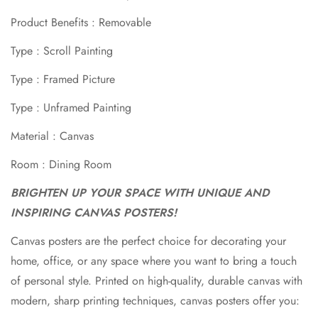
Confirm your age
Product Benefits : Removable
Type : Scroll Painting
Are you 18 years old or older?
Type : Framed Picture
No, I'm not
Yes, I am
Type : Unframed Painting
Material : Canvas
Room : Dining Room
BRIGHTEN UP YOUR SPACE WITH UNIQUE AND
INSPIRING CANVAS POSTERS!
Canvas posters are the perfect choice for decorating your
home, office, or any space where you want to bring a touch
of personal style. Printed on high-quality, durable canvas with
modern, sharp printing techniques, canvas posters offer you: