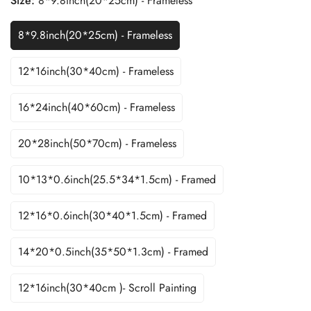
Size:
8*9.8inch(20*25cm) - Frameless
8*9.8inch(20*25cm) - Frameless
12*16inch(30*40cm) - Frameless
16*24inch(40*60cm) - Frameless
20*28inch(50*70cm) - Frameless
10*13*0.6inch(25.5*34*1.5cm) - Framed
12*16*0.6inch(30*40*1.5cm) - Framed
14*20*0.5inch(35*50*1.3cm) - Framed
12*16inch(30*40cm )- Scroll Painting