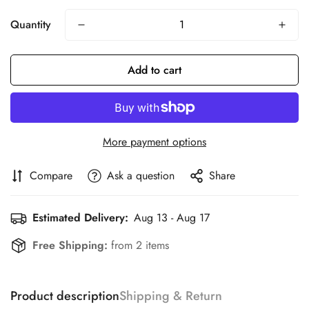
Quantity
Add to cart
More payment options
Compare
Ask a question
Share
Estimated Delivery:
Aug 13 - Aug 17
Free Shipping:
from 2 items
Product description
Shipping & Return