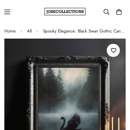
Home
All
Spooky Elegance: Black Swan Gothic Canvas Wall Art for Halloween Decor