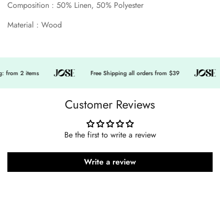
Composition : 50% Linen, 50% Polyester
Material : Wood
 from 2 items
Free Shipping all orders from $39
Customer Reviews
Be the first to write a review
Write a review