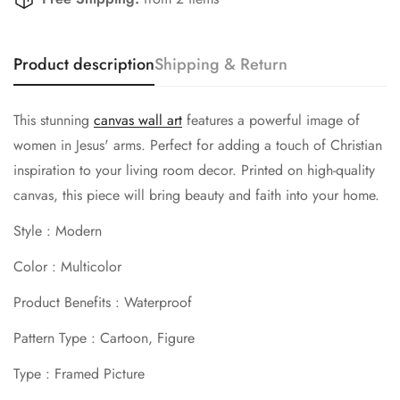
Confirm your age
Product description
Shipping & Return
Are you 18 years old or older?
This stunning
canvas wall art
features a powerful image of
No, I'm not
Yes, I am
women in Jesus' arms. Perfect for adding a touch of Christian
inspiration to your living room decor. Printed on high-quality
canvas, this piece will bring beauty and faith into your home.
Style : Modern
Color : Multicolor
Product Benefits : Waterproof
Pattern Type : Cartoon, Figure
Type : Framed Picture