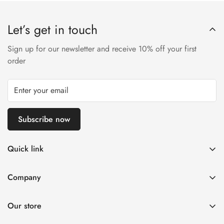
Let’s get in touch
Sign up for our newsletter and receive 10% off your first
order
Subscribe now
Quick link
About Us
Company
DMCA Notice
Home
Delivery Policy
Our store
Decorative Arts
Terms of Service