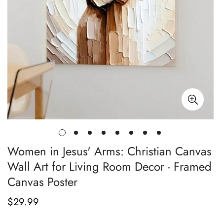
Women in Jesus' Arms: Christian Canvas
Wall Art for Living Room Decor - Framed
Canvas Poster
$29.99
Regular
price