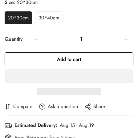
Size:
20*30cm
20*30cm
30*40cm
Quantity
Add to cart
Compare
Ask a question
Share
Estimated Delivery:
Aug 15 - Aug 19
Free Shipping:
from 2 items