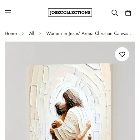
Home
All
Women in Jesus' Arms: Christian Canvas Wall Art for Living Room Decor - Framed Canvas Poster